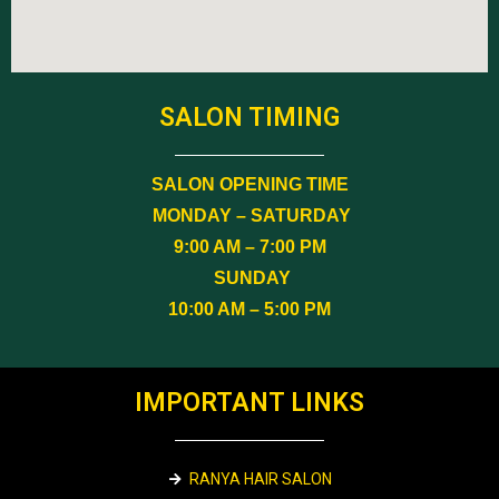
SALON TIMING
SALON OPENING TIME
MONDAY – SATURDAY
9:00 AM – 7:00 PM
SUNDAY
10:00 AM – 5:00 PM
IMPORTANT LINKS
RANYA HAIR SALON