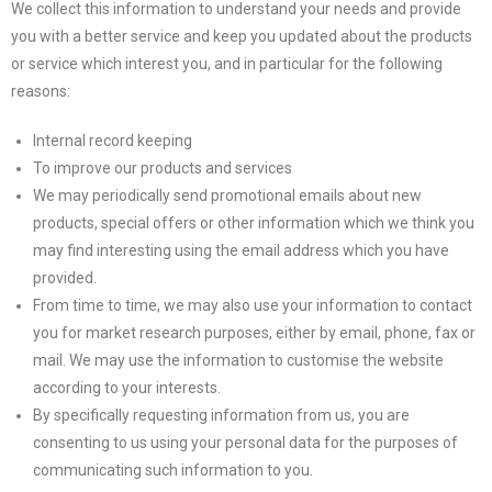
We collect this information to understand your needs and provide
you with a better service and keep you updated about the products
or service which interest you, and in particular for the following
reasons:
Internal record keeping
To improve our products and services
We may periodically send promotional emails about new
products, special offers or other information which we think you
may find interesting using the email address which you have
provided.
From time to time, we may also use your information to contact
you for market research purposes, either by email, phone, fax or
mail. We may use the information to customise the website
according to your interests.
By specifically requesting information from us, you are
consenting to us using your personal data for the purposes of
communicating such information to you.