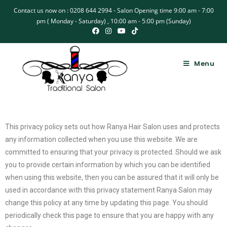
Contact us now on : 0208 644 2994 - Salon Opening time 9:00 am - 7:00
pm ( Monday - Saturday) , 10:00 am - 5:00 pm (Sunday)
Menu
This privacy policy sets out how Ranya Hair Salon uses and protects
any information collected when you use this website. We are
committed to ensuring that your privacy is protected. Should we ask
you to provide certain information by which you can be identified
when using this website, then you can be assured that it will only be
used in accordance with this privacy statement Ranya Salon may
change this policy at any time by updating this page. You should
periodically check this page to ensure that you are happy with any