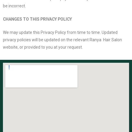
be incorrect.
CHANGES TO THIS PRIVACY POLICY
We may update this Privacy Policy from time to time. Updated
privacy policies will be updated on the relevant Ranya Hair Salon
website, or provided to you at your request.