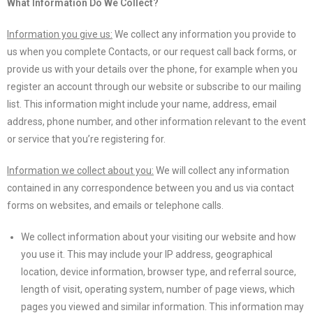
What Information Do We Collect?
Information you give us:
We collect any information you provide to
us when you complete Contacts, or our request call back forms, or
provide us with your details over the phone, for example when you
register an account through our website or subscribe to our mailing
list. This information might include your name, address, email
address, phone number, and other information relevant to the event
or service that you’re registering for.
Information we collect about you:
We will collect any information
contained in any correspondence between you and us via contact
forms on websites, and emails or telephone calls.
We collect information about your visiting our website and how
you use it. This may include your IP address, geographical
location, device information, browser type, and referral source,
length of visit, operating system, number of page views, which
pages you viewed and similar information. This information may