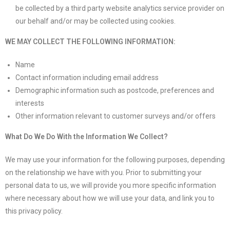
be collected by a third party website analytics service provider on
our behalf and/or may be collected using cookies.
WE MAY COLLECT THE FOLLOWING INFORMATION:
Name
Contact information including email address
Demographic information such as postcode, preferences and
interests
Other information relevant to customer surveys and/or offers
What Do We Do With the Information We Collect?
We may use your information for the following purposes, depending
on the relationship we have with you. Prior to submitting your
personal data to us, we will provide you more specific information
where necessary about how we will use your data, and link you to
this privacy policy.