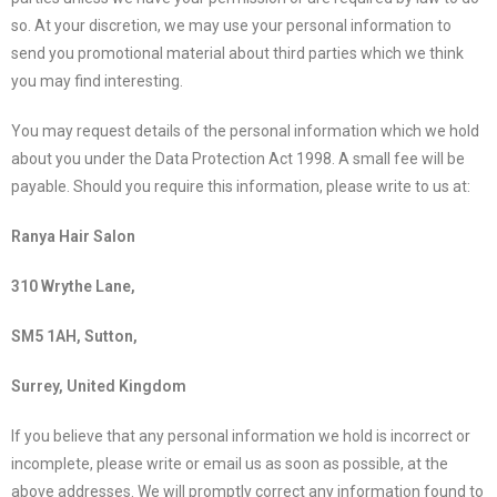
so. At your discretion, we may use your personal information to
send you promotional material about third parties which we think
you may find interesting.
You may request details of the personal information which we hold
about you under the Data Protection Act 1998. A small fee will be
payable. Should you require this information, please write to us at:
Ranya Hair Salon
310 Wrythe Lane,
SM5 1AH, Sutton,
Surrey, United Kingdom
If you believe that any personal information we hold is incorrect or
incomplete, please write or email us as soon as possible, at the
above addresses. We will promptly correct any information found to