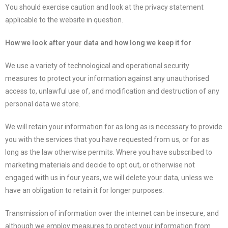
You should exercise caution and look at the privacy statement
applicable to the website in question.
How we look after your data and how long we keep it for
We use a variety of technological and operational security
measures to protect your information against any unauthorised
access to, unlawful use of, and modification and destruction of any
personal data we store.
We will retain your information for as long as is necessary to provide
you with the services that you have requested from us, or for as
long as the law otherwise permits. Where you have subscribed to
marketing materials and decide to opt out, or otherwise not
engaged with us in four years, we will delete your data, unless we
have an obligation to retain it for longer purposes.
Transmission of information over the internet can be insecure, and
although we employ measures to protect your information from