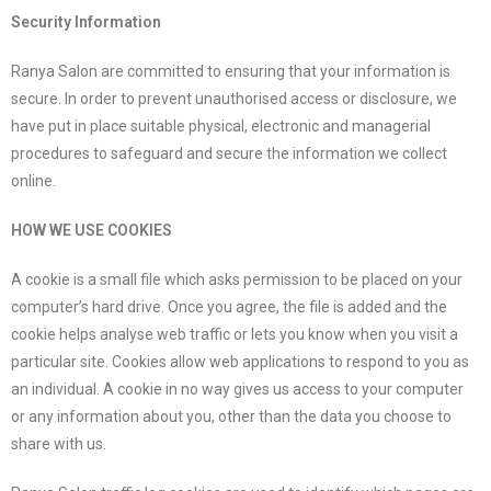
Security Information
Ranya Salon are committed to ensuring that your information is
secure. In order to prevent unauthorised access or disclosure, we
have put in place suitable physical, electronic and managerial
procedures to safeguard and secure the information we collect
online.
HOW WE USE COOKIES
A cookie is a small file which asks permission to be placed on your
computer’s hard drive. Once you agree, the file is added and the
cookie helps analyse web traffic or lets you know when you visit a
particular site. Cookies allow web applications to respond to you as
an individual. A cookie in no way gives us access to your computer
or any information about you, other than the data you choose to
share with us.