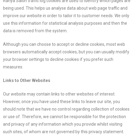
Ranya Salon traffic log cookies are used to identify which pages are
being used. This helps us analyse data about web page traffic and
improve our website in order to tailor it to customer needs. We only
use this information for statistical analysis purposes and then the
data is removed from the system.
Although you can choose to accept or decline cookies, most web
browsers automatically accept cookies, but you can usually modify
your browser settings to decline cookies if you prefer such
measures.
Links to Other Websites
Our website may contain links to other websites of interest.
However, once you have used these links to leave our site, you
should note that we have no control regarding collection of cookies
or use of. Therefore, we cannot be responsible for the protection
and privacy of any information which you provide whilst visiting
such sites, of whom are not governed by this privacy statement.