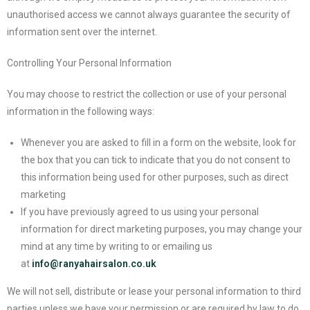
unauthorised access we cannot always guarantee the security of
information sent over the internet.
Controlling Your Personal Information
You may choose to restrict the collection or use of your personal
information in the following ways:
Whenever you are asked to fill in a form on the website, look for
the box that you can tick to indicate that you do not consent to
this information being used for other purposes, such as direct
marketing
If you have previously agreed to us using your personal
information for direct marketing purposes, you may change your
mind at any time by writing to or emailing us
at
info@ranyahairsalon.co.uk
We will not sell, distribute or lease your personal information to third
parties unless we have your permission or are required by law to do