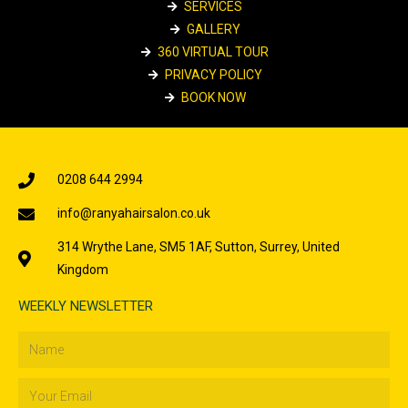
SERVICES
GALLERY
360 VIRTUAL TOUR
PRIVACY POLICY
BOOK NOW
0208 644 2994
info@ranyahairsalon.co.uk
314 Wrythe Lane, SM5 1AF, Sutton, Surrey, United
Kingdom
WEEKLY NEWSLETTER