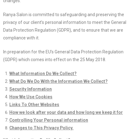
changes.
Ranya Salon is committed to safeguarding and preserving the
privacy of our client’s personal information to meet the General
Data Protection Regulation (GDPR), and to ensure that we are
compliance with it.
In preparation for the EU’s General Data Protection Regulation
(GDPR) which comes into effect on the 25 May 2018.
What Information Do We Collect?
What Do We Do With the Information We Collect?
Security Information
How We Use Cookies
Links To Other Websites
How we look after your data and how long we keep it for
Controlling Your Personal information
Changes to This Privacy Policy.